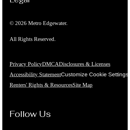
© 2026 Metro Edgewater.
All Rights Reserved.
Privacy Policy
DMCA
Disclosures & Licenses
Accessibility Statement
Customize Cookie Settings
Renters' Rights & Resources
Site Map
Follow Us