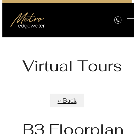
Virtual Tours
« Back
B3 Floorplan