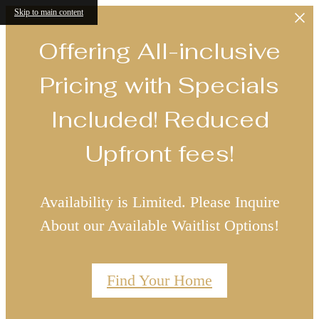
Skip to main content
Offering All-inclusive
Pricing with Specials
Included! Reduced
Upfront fees!
Availability is Limited. Please Inquire
About our Available Waitlist Options!
Find Your Home