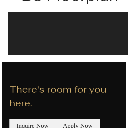
There's room for you
here.
Inquire Now
Apply Now