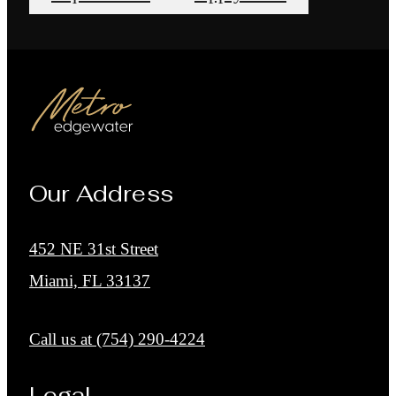
Our Address
452 NE 31st Street
Miami, FL 33137
Call us at
(754) 290-4224
Legal