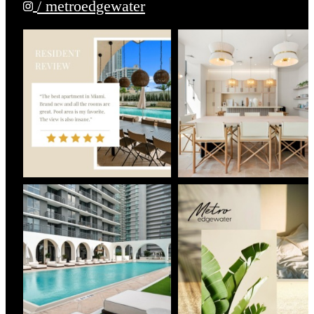
/ metroedgewater